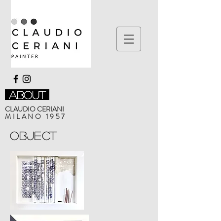
about
CLAUDIO CERIANI
MILANO 1957
Object